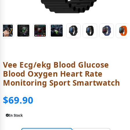
Vee Ecg/ekg Blood Glucose
Blood Oxygen Heart Rate
Monitoring Sport Smartwatch
$69.90
In Stock