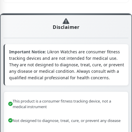
Disclaimer
Important Notice:
Likron Watches are consumer fitness
tracking devices and are not intended for medical use.
They are not designed to diagnose, treat, cure, or prevent
any disease or medical condition. Always consult with a
qualified medical professional for health concerns.
This product is a consumer fitness tracking device, not a
medical instrument
Not designed to diagnose, treat, cure, or prevent any disease