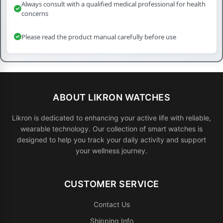
Always consult with a qualified medical professional for health
concerns
Please read the product manual carefully before use
ABOUT LIKRON WATCHES
Likron is dedicated to enhancing your active life with reliable,
wearable technology. Our collection of smart watches is
designed to help you track your daily activity and support
your wellness journey.
CUSTOMER SERVICE
Contact Us
Shipping Info