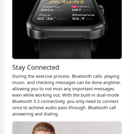
Stay Connected
During the exercise process. Bluetooth calls. playing
music. and checking messages can be done anytime.
allowing you to not miss any important messages
even while working out. With the built-in dual-mode
Bluetooth 5.3 connectivity. you only need to connect
once to achieve audio pass-through. Bluetooth call
answering and dialing.