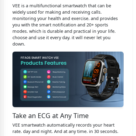
VEE is a multifunctional smartwatch that can be
widely used for making and receiving calls.
monitoring your health and exercise. and provides
you with the smart notification and 20+ sports
modes. which is durable and practical in your life.
choose and use it every day. it will never let you
down.
Take an ECG at Any Time
VEE smartwatch automatically records your heart
rate. day and night. And at any time. in 30 seconds.