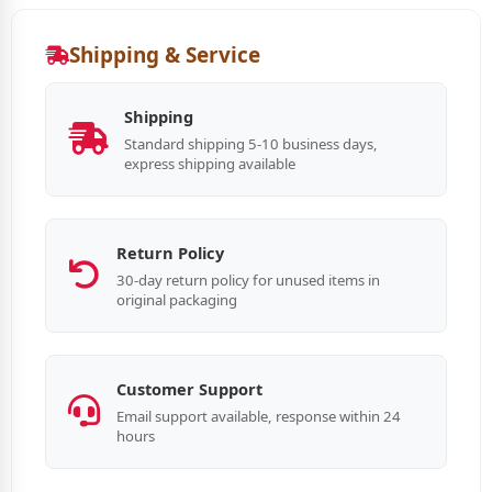
Shipping & Service
Shipping
Standard shipping 5-10 business days,
express shipping available
Return Policy
30-day return policy for unused items in
original packaging
Customer Support
Email support available, response within 24
hours