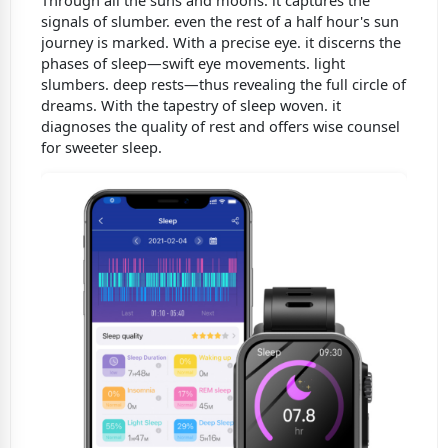
signals of slumber. even the rest of a half hour's sun
journey is marked. With a precise eye. it discerns the
phases of sleep—swift eye movements. light
slumbers. deep rests—thus revealing the full circle of
dreams. With the tapestry of sleep woven. it
diagnoses the quality of rest and offers wise counsel
for sweeter sleep.