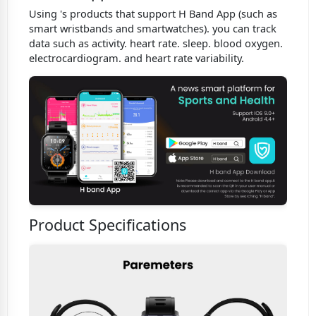
Using 's products that support H Band App (such as
smart wristbands and smartwatches). you can track
data such as activity. heart rate. sleep. blood oxygen.
electrocardiogram. and heart rate variability.
Product Specifications