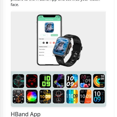
face.
HBand App