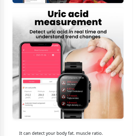
It can detect your body fat. muscle ratio.