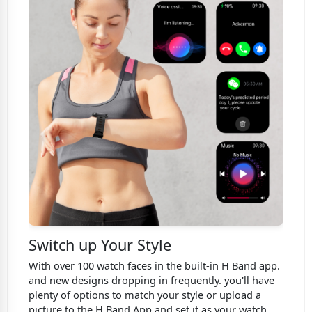
Switch up Your Style
With over 100 watch faces in the built-in H Band app.
and new designs dropping in frequently. you'll have
plenty of options to match your style or upload a
picture to the H Band App and set it as your watch