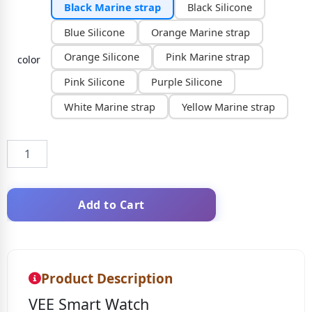
Black Marine strap
Black Silicone
Blue Silicone
Orange Marine strap
Orange Silicone
Pink Marine strap
color
Pink Silicone
Purple Silicone
White Marine strap
Yellow Marine strap
Add to Cart
Product Description
VEE Smart Watch