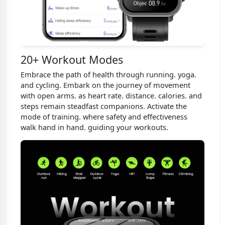
20+ Workout Modes
Embrace the path of health through running. yoga.
and cycling. Embark on the journey of movement
with open arms. as heart rate. distance. calories. and
steps remain steadfast companions. Activate the
mode of training. where safety and effectiveness
walk hand in hand. guiding your workouts.