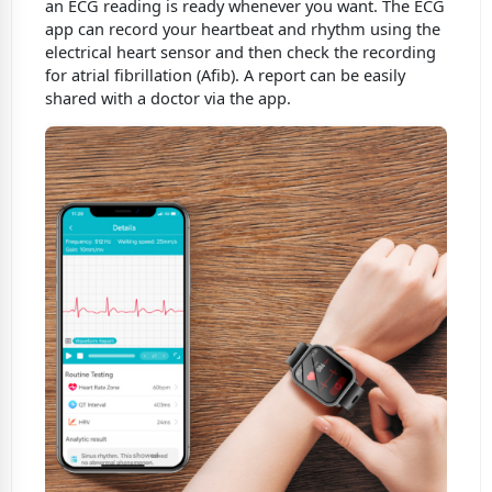
an ECG reading is ready whenever you want. The ECG
app can record your heartbeat and rhythm using the
electrical heart sensor and then check the recording
for atrial fibrillation (Afib). A report can be easily
shared with a doctor via the app.