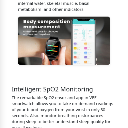
internal water. skeletal muscle. basal
metabolism. and other indicators.
Intelligent SpO2 Monitoring
The remarkable SpO2 ensor and app in VEE
smartwatch allows you to take on-demand readings
of your blood oxygen from your wrist in only 30
seconds. Also. monitor breathing disturbances
during sleep to better understand sleep quality for
overall wellness.