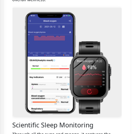
Scientific Sleep Monitoring
Through all the suns and moons. it captures the