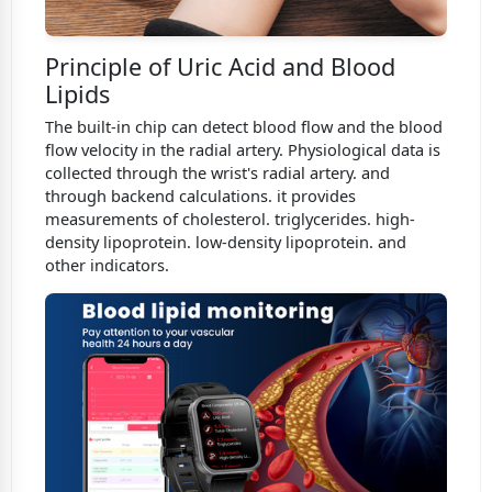
Principle of Uric Acid and Blood
Lipids
The built-in chip can detect blood flow and the blood
flow velocity in the radial artery. Physiological data is
collected through the wrist's radial artery. and
through backend calculations. it provides
measurements of cholesterol. triglycerides. high-
density lipoprotein. low-density lipoprotein. and
other indicators.