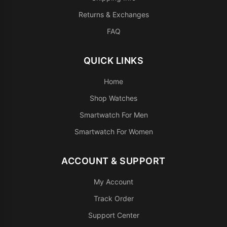
Returns & Exchanges
FAQ
QUICK LINKS
Home
Shop Watches
Smartwatch For Men
Smartwatch For Women
ACCOUNT & SUPPORT
My Account
Track Order
Support Center