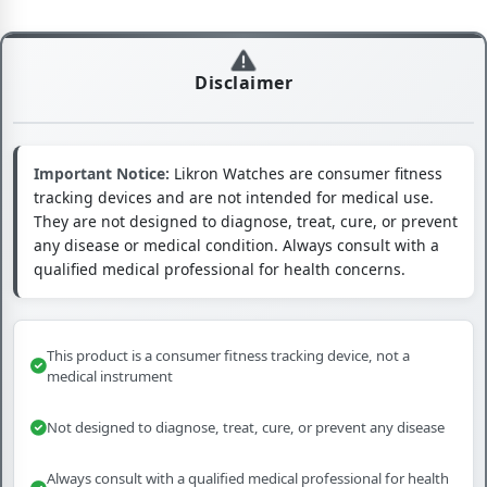
Disclaimer
Important Notice:
Likron Watches are consumer fitness
tracking devices and are not intended for medical use.
They are not designed to diagnose, treat, cure, or prevent
any disease or medical condition. Always consult with a
qualified medical professional for health concerns.
This product is a consumer fitness tracking device, not a
medical instrument
Not designed to diagnose, treat, cure, or prevent any disease
Always consult with a qualified medical professional for health