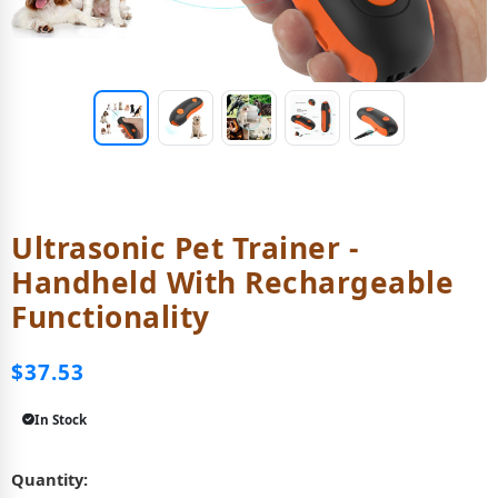
Ultrasonic Pet Trainer -
Handheld With Rechargeable
Functionality
$37.53
In Stock
Quantity: