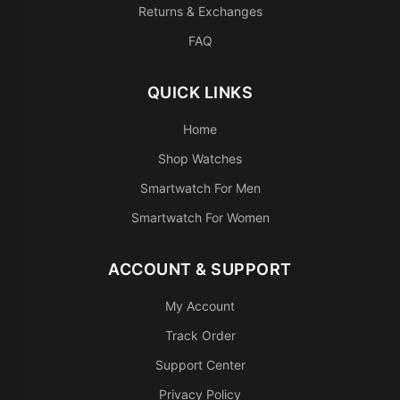
Returns & Exchanges
FAQ
QUICK LINKS
Home
Shop Watches
Smartwatch For Men
Smartwatch For Women
ACCOUNT & SUPPORT
My Account
Track Order
Support Center
Privacy Policy