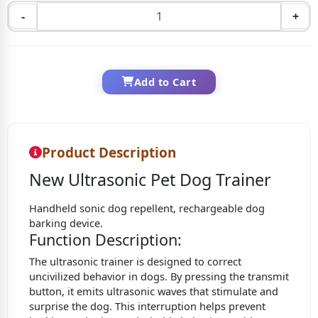
-
+
Add to Cart
Product Description
New Ultrasonic Pet Dog Trainer
Handheld sonic dog repellent, rechargeable dog
barking device.
Function Description:
The ultrasonic trainer is designed to correct
uncivilized behavior in dogs. By pressing the transmit
button, it emits ultrasonic waves that stimulate and
surprise the dog. This interruption helps prevent