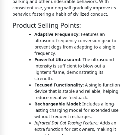
barking and other undesirable behaviors. With
consistent use, your dog will gradually improve its
behavior, fostering a habit of civilized conduct.
Product Selling Points:
Adaptive Frequency:
Features an
ultrasonic frequency conversion gear to
prevent dogs from adapting to a single
frequency.
Powerful Ultrasound:
The ultrasound
intensity is sufficient to blow out a
lighter's flame, demonstrating its
strength.
Focused Functionality:
A single-function
device that is stable and reliable, helping
reduce negative feedback.
Rechargeable Model:
Includes a long-
lasting charging model for extended use
without frequent recharges.
Infrared Dot Cat Teasing Feature:
Adds an
extra function for cat owners, making it