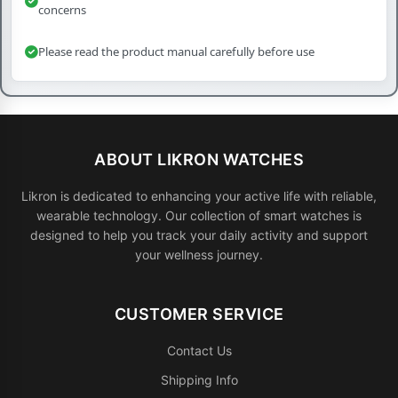
concerns
Please read the product manual carefully before use
ABOUT LIKRON WATCHES
Likron is dedicated to enhancing your active life with reliable,
wearable technology. Our collection of smart watches is
designed to help you track your daily activity and support
your wellness journey.
CUSTOMER SERVICE
Contact Us
Shipping Info