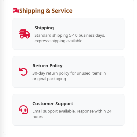
Shipping & Service
Shipping
Standard shipping 5-10 business days,
express shipping available
Return Policy
30-day return policy for unused items in
original packaging
Customer Support
Email support available, response within 24
hours