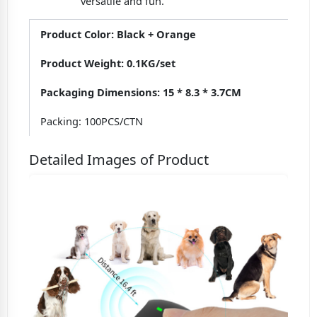
versatile and fun.
Product Color: Black + Orange
Product Weight: 0.1KG/set
Packaging Dimensions: 15 * 8.3 * 3.7CM
Packing: 100PCS/CTN
Detailed Images of Product