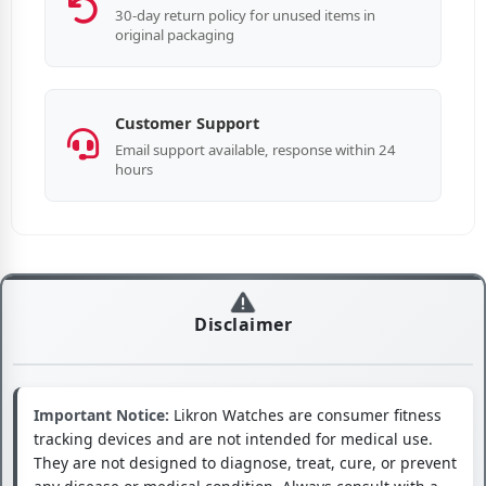
30-day return policy for unused items in
original packaging
Customer Support
Email support available, response within 24
hours
Disclaimer
Important Notice:
Likron Watches are consumer fitness
tracking devices and are not intended for medical use.
They are not designed to diagnose, treat, cure, or prevent