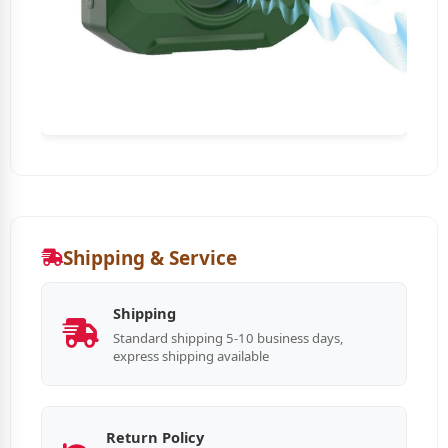
Shipping & Service
Shipping
Standard shipping 5-10 business days,
express shipping available
Return Policy