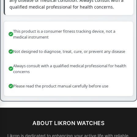
any disease or medical condition. Always consult with a
qualified medical professional for health concerns.
This product is a consumer fitness tracking device, not a
medical instrument
Not designed to diagnose, treat, cure, or prevent any disease
Always consult with a qualified medical professional for health
concerns
Please read the product manual carefully before use
ABOUT LIKRON WATCHES
Likron is dedicated to enhancing your active life with reliable,