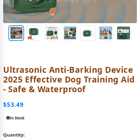
Ultrasonic Anti-Barking Device
2025 Effective Dog Training Aid
- Safe & Waterproof
$53.49
In Stock
Quantity: