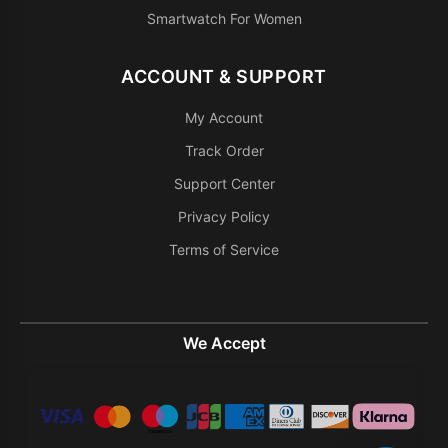
Smartwatch For Women
ACCOUNT & SUPPORT
My Account
Track Order
Support Center
Privacy Policy
Terms of Service
We Accept