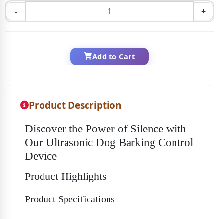
-
+
Add to Cart
Product Description
Discover the Power of Silence with
Our Ultrasonic Dog Barking Control
Device
Product Highlights
Product Specifications