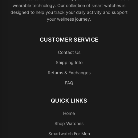
wearable technology. Our collection of smart watches is
designed to help you track your daily activity and support
your wellness journey.
CUSTOMER SERVICE
Contact Us
Shipping Info
Returns & Exchanges
FAQ
QUICK LINKS
Home
Shop Watches
Smartwatch For Men