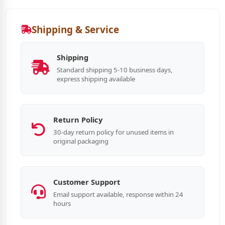
Shipping & Service
Shipping
Standard shipping 5-10 business days,
express shipping available
Return Policy
30-day return policy for unused items in
original packaging
Customer Support
Email support available, response within 24
hours