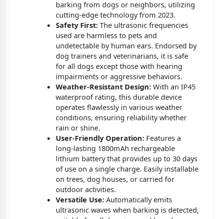
barking from dogs or neighbors, utilizing
cutting-edge technology from 2023.
Safety First:
The ultrasonic frequencies
used are harmless to pets and
undetectable by human ears. Endorsed by
dog trainers and veterinarians, it is safe
for all dogs except those with hearing
impairments or aggressive behaviors.
Weather-Resistant Design:
With an IP45
waterproof rating, this durable device
operates flawlessly in various weather
conditions, ensuring reliability whether
rain or shine.
User-Friendly Operation:
Features a
long-lasting 1800mAh rechargeable
lithium battery that provides up to 30 days
of use on a single charge. Easily installable
on trees, dog houses, or carried for
outdoor activities.
Versatile Use:
Automatically emits
ultrasonic waves when barking is detected,