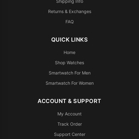
Shipping Info
Returns & Exchanges
FAQ
QUICK LINKS
Home
Shop Watches
Smartwatch For Men
Smartwatch For Women
ACCOUNT & SUPPORT
My Account
Track Order
Support Center