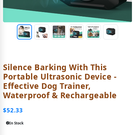
Silence Barking With This
Portable Ultrasonic Device -
Effective Dog Trainer,
Waterproof & Rechargeable
$52.33
In Stock