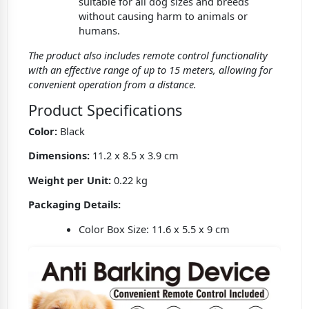
suitable for all dog sizes and breeds
without causing harm to animals or
humans.
The product also includes remote control functionality
with an effective range of up to 15 meters, allowing for
convenient operation from a distance.
Product Specifications
Color:
Black
Dimensions:
11.2 x 8.5 x 3.9 cm
Weight per Unit:
0.22 kg
Packaging Details:
Color Box Size: 11.6 x 5.5 x 9 cm