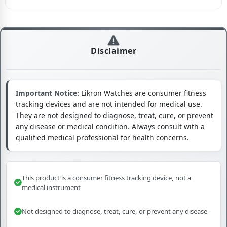
Disclaimer
Important Notice:
Likron Watches are consumer fitness
tracking devices and are not intended for medical use.
They are not designed to diagnose, treat, cure, or prevent
any disease or medical condition. Always consult with a
qualified medical professional for health concerns.
This product is a consumer fitness tracking device, not a
medical instrument
Not designed to diagnose, treat, cure, or prevent any disease