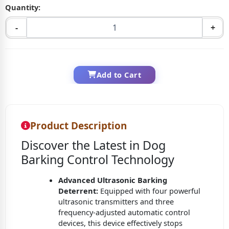
Quantity:
-
+
Add to Cart
Product Description
Discover the Latest in Dog
Barking Control Technology
Advanced Ultrasonic Barking
Deterrent:
Equipped with four powerful
ultrasonic transmitters and three
frequency-adjusted automatic control
devices, this device effectively stops