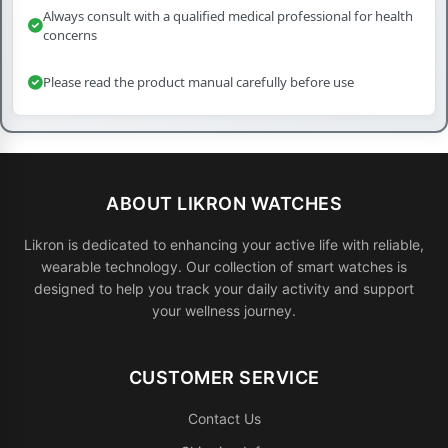
Always consult with a qualified medical professional for health
concerns
Please read the product manual carefully before use
ABOUT LIKRON WATCHES
Likron is dedicated to enhancing your active life with reliable,
wearable technology. Our collection of smart watches is
designed to help you track your daily activity and support
your wellness journey.
CUSTOMER SERVICE
Contact Us