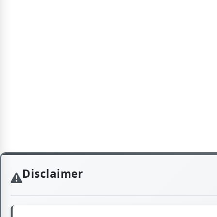
Disclaimer