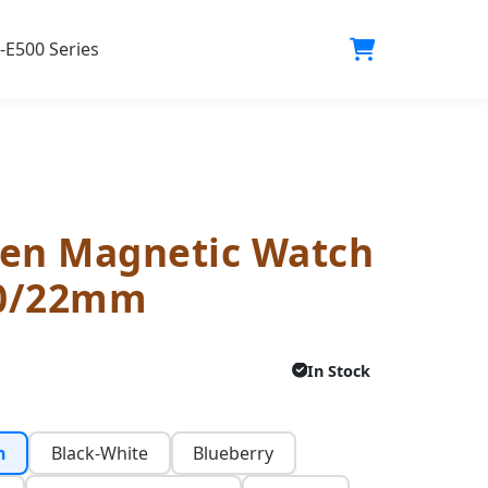
-E500 Series
en Magnetic Watch
20/22mm
In Stock
n
Black-White
Blueberry