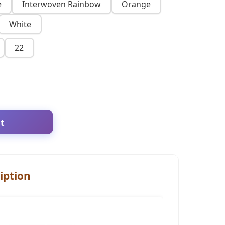
e
Interwoven Rainbow
Orange
White
22
t
iption