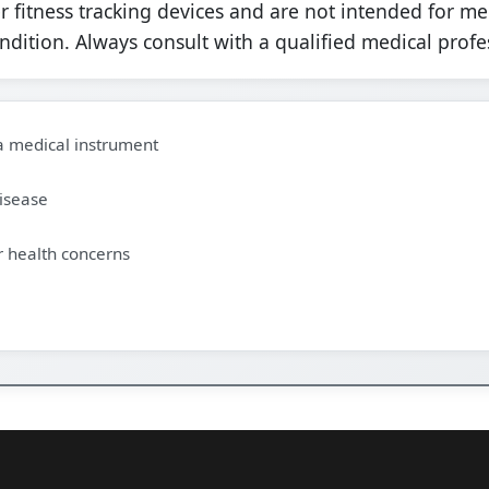
fitness tracking devices and are not intended for me
ondition. Always consult with a qualified medical profe
 a medical instrument
disease
r health concerns