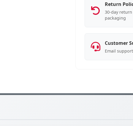
Return Poli
30-day return 
packaging
Customer S
Email support