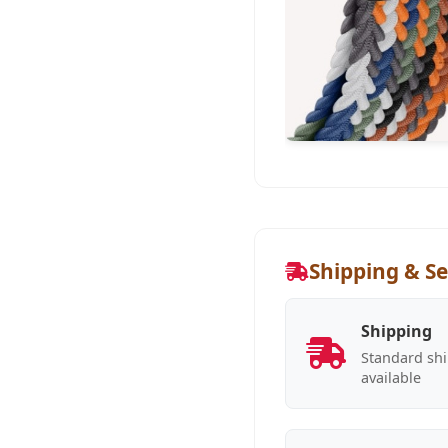
Shipping & Se
Shipping
Standard shi
available