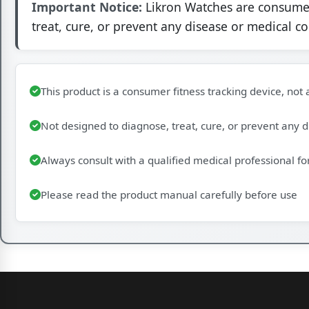
Important Notice:
Likron Watches are consumer 
treat, cure, or prevent any disease or medical c
This product is a consumer fitness tracking device, not
Not designed to diagnose, treat, cure, or prevent any 
Always consult with a qualified medical professional fo
Please read the product manual carefully before use