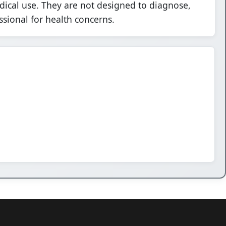
dical use. They are not designed to diagnose,
ssional for health concerns.