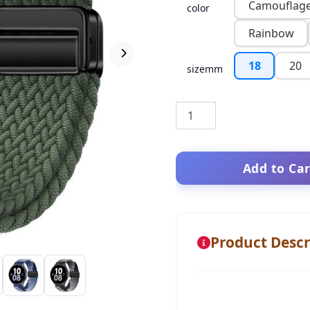
Camouflag
color
Rainbow
18
20
sizemm
Add to Car
Product Descr