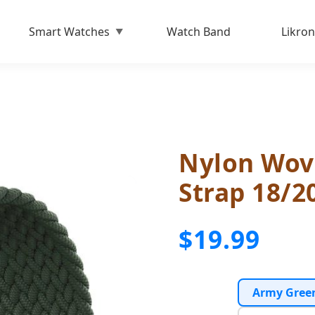
Smart Watches
Watch Band
Likron
Nylon Wov
Strap 18/
$19.99
Army Gree