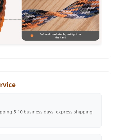
rvice
pping 5-10 business days, express shipping