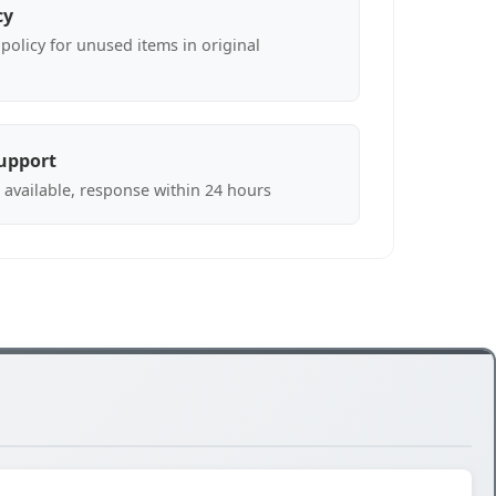
cy
policy for unused items in original
upport
 available, response within 24 hours