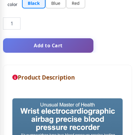
Black
Blue
Red
color
Add to Cart
Product Description