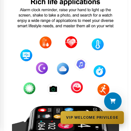
VIP WELCOME PRIVILEGE