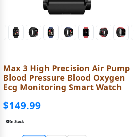
Max 3 High Precision Air Pump
Blood Pressure Blood Oxygen
Ecg Monitoring Smart Watch
$149.99
In Stock