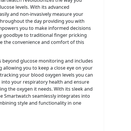
ucose levels. With its advanced
asily and non-invasively measure your
 throughout the day providing you with
empowers you to make informed decisions
y goodbye to traditional finger pricking
 the convenience and comfort of this
s beyond glucose monitoring and includes
 allowing you to keep a close eye on your
y tracking your blood oxygen levels you can
s into your respiratory health and ensure
ing the oxygen it needs. With its sleek and
he Smartwatch seamlessly integrates into
mbining style and functionality in one