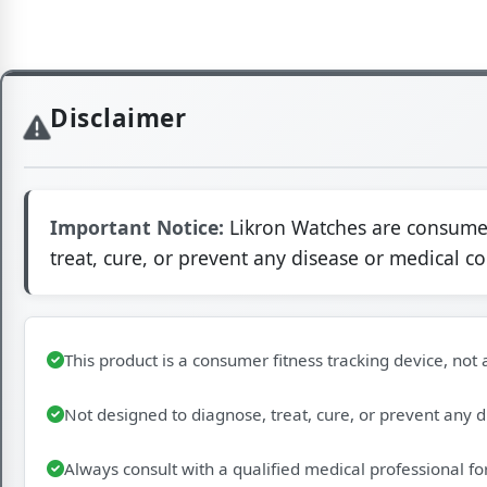
Disclaimer
Important Notice:
Likron Watches are consumer 
treat, cure, or prevent any disease or medical c
This product is a consumer fitness tracking device, not
Not designed to diagnose, treat, cure, or prevent any 
Always consult with a qualified medical professional fo