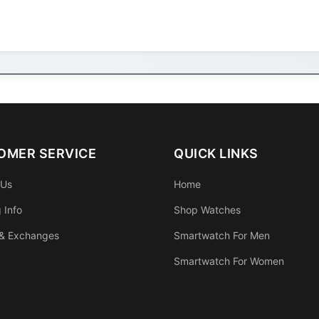
OMER SERVICE
QUICK LINKS
 Us
Home
 Info
Shop Watches
 & Exchanges
Smartwatch For Men
Smartwatch For Women