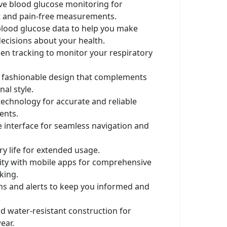
ve blood glucose monitoring for
 and pain-free measurements.
blood glucose data to help you make
ecisions about your health.
en tracking to monitor your respiratory
d fashionable design that complements
al style.
echnology for accurate and reliable
nts.
e interface for seamless navigation and
ry life for extended usage.
ity with mobile apps for comprehensive
king.
ons and alerts to keep you informed and
.
d water-resistant construction for
ear.