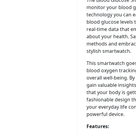
monitor your blood gl
technology you can e
blood glucose levels
real-time data that 
about your health. Sa
methods and embrace
stylish smartwatch.
This smartwatch goe
blood oxygen tracking
overall well-being. B
gain valuable insight
that your body is gett
fashionable design t
your everyday life co
powerful device.
Features: