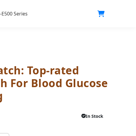
-E500 Series
tch: Top-rated
h For Blood Glucose
g
In Stock