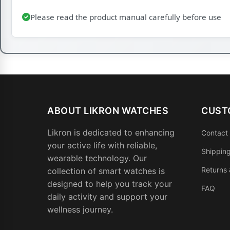
Please read the product manual carefully before use
ABOUT LIKRON WATCHES
CUST
Likron is dedicated to enhancing
Contact
your active life with reliable,
Shipping
wearable technology. Our
Returns
collection of smart watches is
designed to help you track your
FAQ
daily activity and support your
wellness journey.