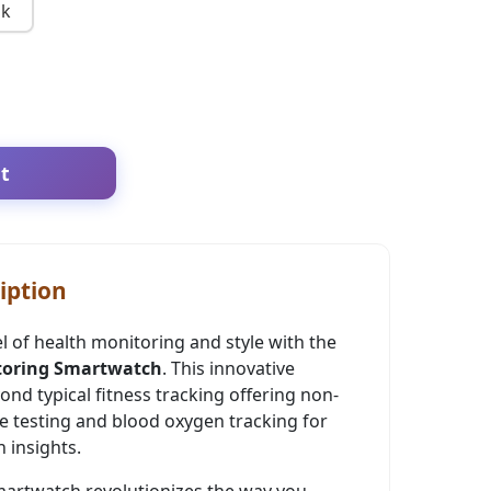
nk
t
iption
el of health monitoring and style with the
toring Smartwatch
. This innovative
d typical fitness tracking offering non-
e testing and blood oxygen tracking for
 insights.
artwatch revolutionizes the way you