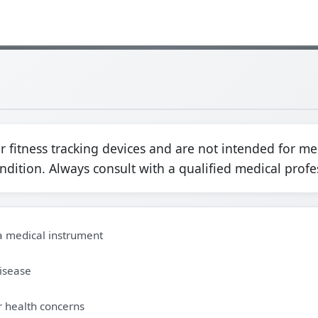
fitness tracking devices and are not intended for me
ondition. Always consult with a qualified medical profe
 a medical instrument
disease
r health concerns