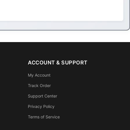
ACCOUNT & SUPPORT
My Account
Track Order
Support Center
Privacy Policy
Terms of Service