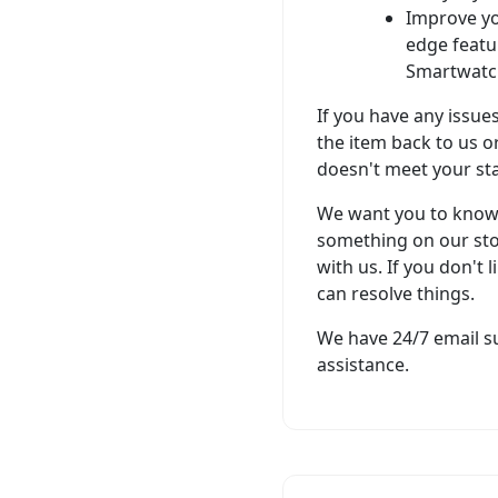
Improve yo
edge featu
Smartwatc
If you have any issue
the item back to us or
doesn't meet your st
We want you to know t
something on our sto
with us. If you don't 
can resolve things.
We have 24/7 email su
assistance.