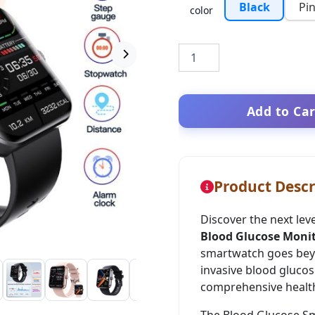
Black
Pi
color
Add to Car
Product Descr
Discover the next lev
Blood Glucose Moni
smartwatch goes beyon
invasive blood glucos
comprehensive health
The Blood Glucose Sm