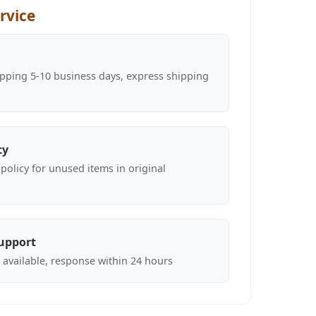
rvice
pping 5-10 business days, express shipping
cy
policy for unused items in original
upport
 available, response within 24 hours