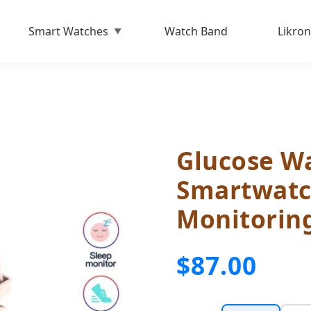
Smart Watches
Watch Band
Likron
Glucose Wa
Smartwatc
Monitorin
$87.00