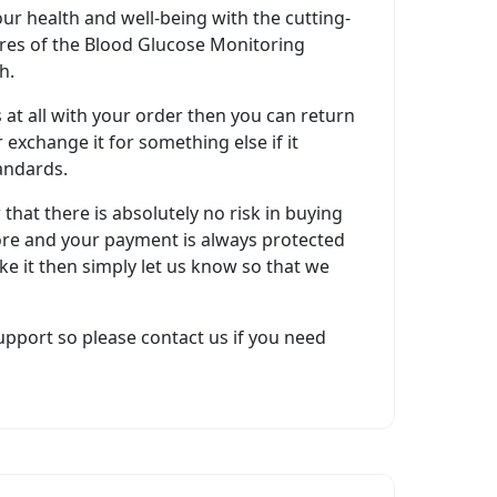
ur health and well-being with the cutting-
res of the Blood Glucose Monitoring
h.
s at all with your order then you can return
 exchange it for something else if it
andards.
hat there is absolutely no risk in buying
re and your payment is always protected
like it then simply let us know so that we
pport so please contact us if you need