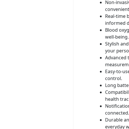
Non-invasi
convenient
Real-time 
informed d
Blood oxyg
well-being.
Stylish an
your person
Advanced t
measureme
Easy-to-us
control.
Long batte
Compatibil
health trac
Notificati
connected
Durable an
everyday w