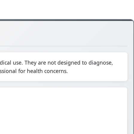
dical use. They are not designed to diagnose,
ssional for health concerns.