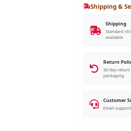
Shipping & Se
Shipping
Standard shi
available
Return Poli
30-day return 
packaging
Customer S
Email support