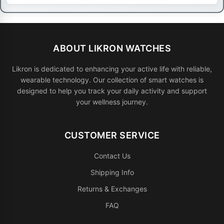
ABOUT LIKRON WATCHES
Likron is dedicated to enhancing your active life with reliable,
wearable technology. Our collection of smart watches is
designed to help you track your daily activity and support
your wellness journey.
CUSTOMER SERVICE
Contact Us
Shipping Info
Returns & Exchanges
FAQ