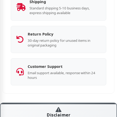
Shipping
Standard shipping 5-10 business days,
express shipping available
Return Policy
30-day return policy for unused items in
original packaging
Customer Support
Email support available, response within 24
hours
Disclaimer