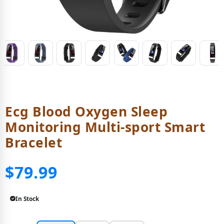
Ecg Blood Oxygen Sleep
Monitoring Multi-sport Smart
Bracelet
$79.99
In Stock