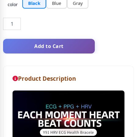
Black
Blue
Gray
color
Add to Cart
Product Description