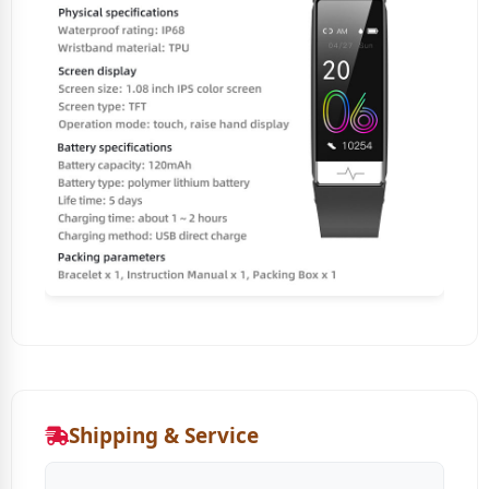
Shipping & Service