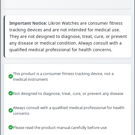
Important Notice:
Likron Watches are consumer fitness
tracking devices and are not intended for medical use.
They are not designed to diagnose, treat, cure, or prevent
any disease or medical condition. Always consult with a
qualified medical professional for health concerns.
This product is a consumer fitness tracking device, not a
medical instrument
Not designed to diagnose, treat, cure, or prevent any disease
Always consult with a qualified medical professional for health
concerns
Please read the product manual carefully before use