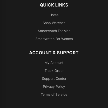
QUICK LINKS
Home
Shop Watches
Smartwatch For Men
Smartwatch For Women
ACCOUNT & SUPPORT
My Account
Track Order
Support Center
Privacy Policy
Terms of Service