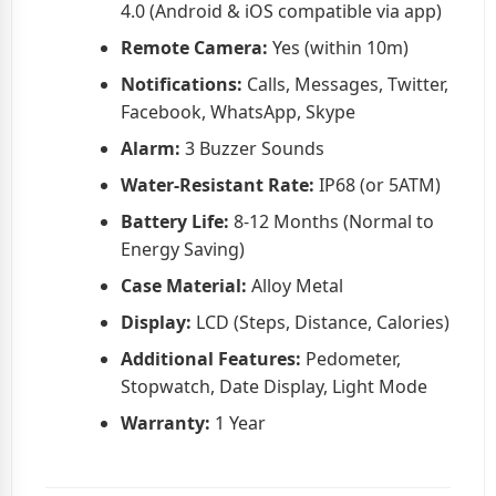
4.0 (Android & iOS compatible via app)
Remote Camera:
Yes (within 10m)
Notifications:
Calls, Messages, Twitter,
Facebook, WhatsApp, Skype
Alarm:
3 Buzzer Sounds
Water-Resistant Rate:
IP68 (or 5ATM)
Battery Life:
8-12 Months (Normal to
Energy Saving)
Case Material:
Alloy Metal
Display:
LCD (Steps, Distance, Calories)
Additional Features:
Pedometer,
Stopwatch, Date Display, Light Mode
Warranty:
1 Year