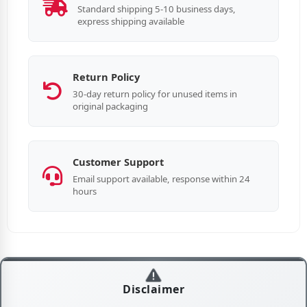
Standard shipping 5-10 business days,
express shipping available
Return Policy
30-day return policy for unused items in
original packaging
Customer Support
Email support available, response within 24
hours
Disclaimer