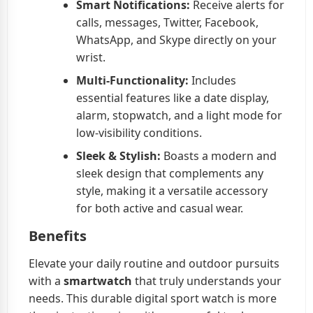
Smart Notifications:
Receive alerts for
calls, messages, Twitter, Facebook,
WhatsApp, and Skype directly on your
wrist.
Multi-Functionality:
Includes
essential features like a date display,
alarm, stopwatch, and a light mode for
low-visibility conditions.
Sleek & Stylish:
Boasts a modern and
sleek design that complements any
style, making it a versatile accessory
for both active and casual wear.
Benefits
Elevate your daily routine and outdoor pursuits
with a
smartwatch
that truly understands your
needs. This durable digital sport watch is more