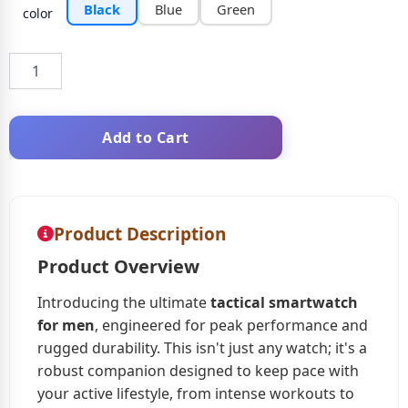
Black
Blue
Green
color
Add to Cart
Product Description
Product Overview
Introducing the ultimate
tactical smartwatch
for men
, engineered for peak performance and
rugged durability. This isn't just any watch; it's a
robust companion designed to keep pace with
your active lifestyle, from intense workouts to