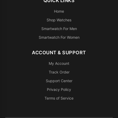
QUICK LINKS
Home
Shop Watches
Smartwatch For Men
Smartwatch For Women
ACCOUNT & SUPPORT
My Account
Track Order
Support Center
Privacy Policy
Terms of Service