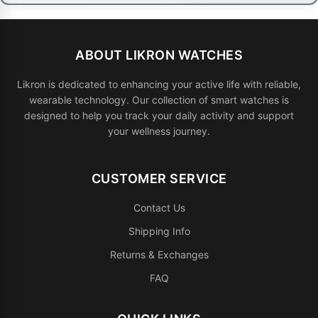
ABOUT LIKRON WATCHES
Likron is dedicated to enhancing your active life with reliable,
wearable technology. Our collection of smart watches is
designed to help you track your daily activity and support
your wellness journey.
CUSTOMER SERVICE
Contact Us
Shipping Info
Returns & Exchanges
FAQ