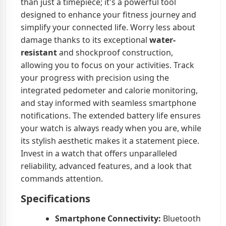
than just a timepiece; it's a powerful tool
designed to enhance your fitness journey and
simplify your connected life. Worry less about
damage thanks to its exceptional
water-
resistant
and shockproof construction,
allowing you to focus on your activities. Track
your progress with precision using the
integrated pedometer and calorie monitoring,
and stay informed with seamless smartphone
notifications. The extended battery life ensures
your watch is always ready when you are, while
its stylish aesthetic makes it a statement piece.
Invest in a watch that offers unparalleled
reliability, advanced features, and a look that
commands attention.
Specifications
Smartphone Connectivity:
Bluetooth