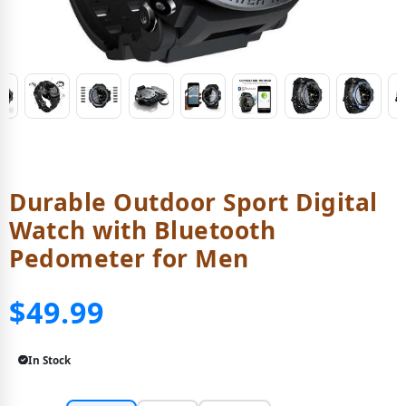
Durable Outdoor Sport Digital
Watch with Bluetooth
Pedometer for Men
$49.99
In Stock