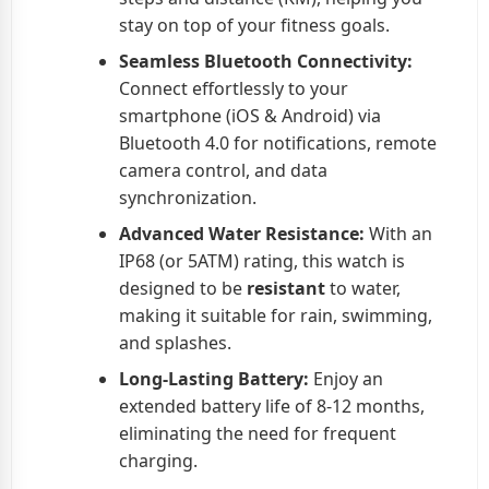
stay on top of your fitness goals.
Seamless Bluetooth Connectivity:
Connect effortlessly to your
smartphone (iOS & Android) via
Bluetooth 4.0 for notifications, remote
camera control, and data
synchronization.
Advanced Water Resistance:
With an
IP68 (or 5ATM) rating, this watch is
designed to be
resistant
to water,
making it suitable for rain, swimming,
and splashes.
Long-Lasting Battery:
Enjoy an
extended battery life of 8-12 months,
eliminating the need for frequent
charging.