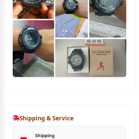
Shipping & Service
Shipping