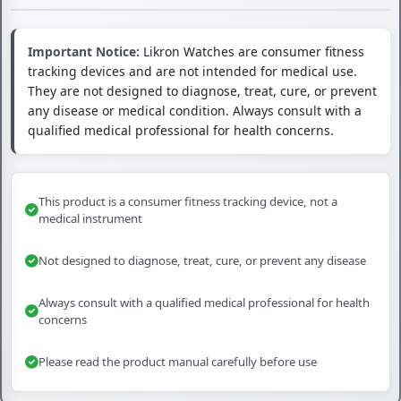
Important Notice:
Likron Watches are consumer fitness
tracking devices and are not intended for medical use.
They are not designed to diagnose, treat, cure, or prevent
any disease or medical condition. Always consult with a
qualified medical professional for health concerns.
This product is a consumer fitness tracking device, not a
medical instrument
Not designed to diagnose, treat, cure, or prevent any disease
Always consult with a qualified medical professional for health
concerns
Please read the product manual carefully before use