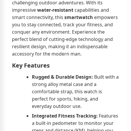
challenging outdoor adventures. With its
impressive
water-resistant
capabilities and
smart connectivity, this
smartwatch
empowers
you to stay connected, track your fitness, and
conquer any environment. Experience the
perfect blend of cutting-edge technology and
resilient design, making it an indispensable
accessory for the modern man.
Key Features
Rugged & Durable Design:
Built with a
strong alloy metal case and a
comfortable strap, this watch is
perfect for sports, hiking, and
everyday outdoor use.
Integrated Fitness Tracking:
Features
a built-in pedometer to monitor your
steps and distance (KM), helping you