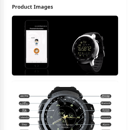
Product Images