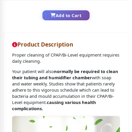
Add to Cart
Product Description
Proper cleaning of CPAP/Bi-Level equipment requires
daily cleaning.
Your patient will also
normally be required to clean
their tubing and humidifier chamber
with soap
and water weekly. Studies show that patients rarely
adhere to this vigorous schedule which can lead to
bacteria and mould accumulation in their CPAP/Bi-
Level equipment.
causing various health
complications.