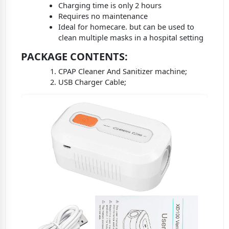
Charging time is only 2 hours
Requires no maintenance
Ideal for homecare. but can be used to
clean multiple masks in a hospital setting
PACKAGE CONTENTS
:
CPAP Cleaner And Sanitizer machine;
USB Charger Cable;