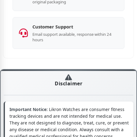
original packaging
Customer Support
Email support available, response within 24
hours
Disclaimer
Important Notice:
Likron Watches are consumer fitness
tracking devices and are not intended for medical use.
They are not designed to diagnose, treat, cure, or prevent
any disease or medical condition. Always consult with a
qualified medical professional for health concerns.