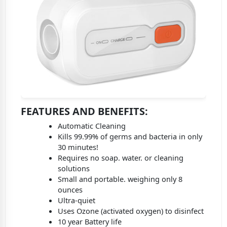
FEATURES AND BENEFITS
:
Automatic Cleaning
Kills 99.99% of germs and bacteria in only
30 minutes!
Requires no soap. water. or cleaning
solutions
Small and portable. weighing only 8
ounces
Ultra-quiet
Uses Ozone (activated oxygen) to disinfect
10 year Battery life