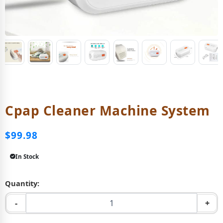
Cpap Cleaner Machine System
$99.98
In Stock
Quantity:
-
+