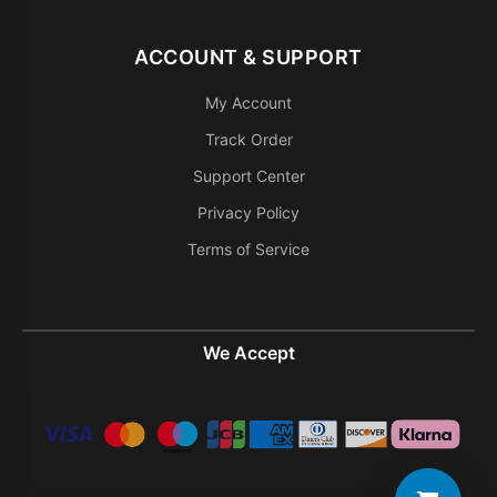
ACCOUNT & SUPPORT
My Account
Track Order
Support Center
Privacy Policy
Terms of Service
We Accept