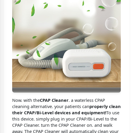
Now. with the
CPAP Cleaner
. a waterless CPAP
cleaning alternative. your patients can
properly clean
their CPAP/Bi-Level devices and equipment!
To use
this device. simply plug in your CPAP/Bi-Level to the
CPAP Cleaner. turn the CPAP Cleaner on. and walk
away. The CPAP Cleaner will automatically clean your