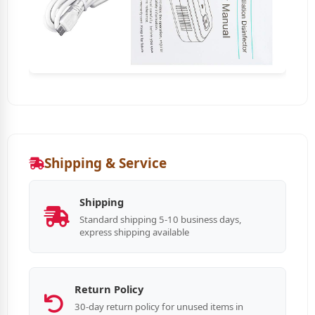
Shipping & Service
Shipping
Standard shipping 5-10 business days,
express shipping available
Return Policy
30-day return policy for unused items in