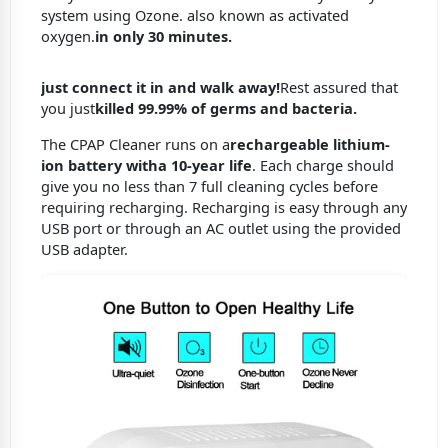
system using Ozone. also known as activated
oxygen.
in only 30 minutes.
just connect it in and walk away!
Rest assured that
you just
killed 99.99% of germs and bacteria.
The CPAP Cleaner runs on a
rechargeable lithium-
ion battery with
a 10-year life
. Each charge should
give you no less than 7 full cleaning cycles before
requiring recharging. Recharging is easy through any
USB port or through an AC outlet using the provided
USB adapter.