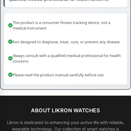
This product is a consumer fitness tracking device, not a
medical instrument
Not designed to diagnose, treat, cure, or prevent any disease
Always consult with a qualified medical professional for health
concerns
Please read the product manual carefully before use
ABOUT LIKRON WATCHES
Likron is dedicated to enhancing your active life with reliable,
wearable technology. Our collection of smart watches is