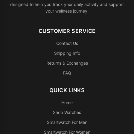
designed to help you track your daily activity and support
your wellness journey.
CUSTOMER SERVICE
Contact Us
Shipping Info
Returns & Exchanges
FAQ
QUICK LINKS
Home
Shop Watches
Smartwatch For Men
Smartwatch For Women