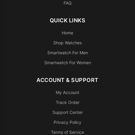
FAQ
QUICK LINKS
Home
Shop Watches
Smartwatch For Men
Smartwatch For Women
ACCOUNT & SUPPORT
My Account
Track Order
Support Center
Privacy Policy
Terms of Service