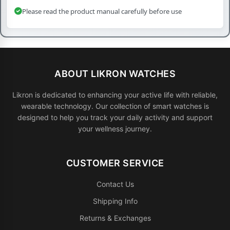
Please read the product manual carefully before use
ABOUT LIKRON WATCHES
Likron is dedicated to enhancing your active life with reliable,
wearable technology. Our collection of smart watches is
designed to help you track your daily activity and support
your wellness journey.
CUSTOMER SERVICE
Contact Us
Shipping Info
Returns & Exchanges