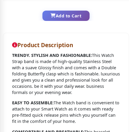
Add to Cart
Product Description
TRENDY. STYLISH AND FASHIONABLE:
This Watch
Strap band is made of high-quality Stainless Steel
with a suave Glossy finish and comes with a Double
folding Butterfly clasp which is fashionable. luxurious
and gives you a clean and professional look for all
occasions. be it with your daily wear. business
formals or your evening wear.
EASY TO ASSEMBLE:
The Watch band is convenient to
attach to your Smart Watch as it comes with ready
pre-fitted quick release pins which you yourself can
fit in the comfort of your home.
COMFORTABLE AND BREATHABLE:
This bracelet