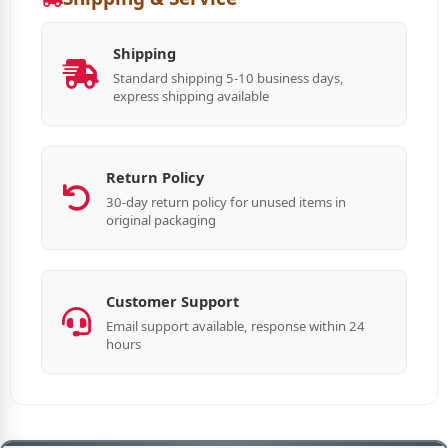
Shipping
Standard shipping 5-10 business days,
express shipping available
Return Policy
30-day return policy for unused items in
original packaging
Customer Support
Email support available, response within 24
hours