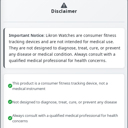
Disclaimer
Important Notice:
Likron Watches are consumer fitness
tracking devices and are not intended for medical use.
They are not designed to diagnose, treat, cure, or prevent
any disease or medical condition. Always consult with a
qualified medical professional for health concerns.
This product is a consumer fitness tracking device, not a
medical instrument
Not designed to diagnose, treat, cure, or prevent any disease
Always consult with a qualified medical professional for health
concerns