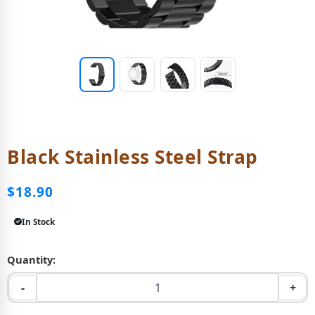
Black Stainless Steel Strap
$18.90
In Stock
Quantity:
-
+