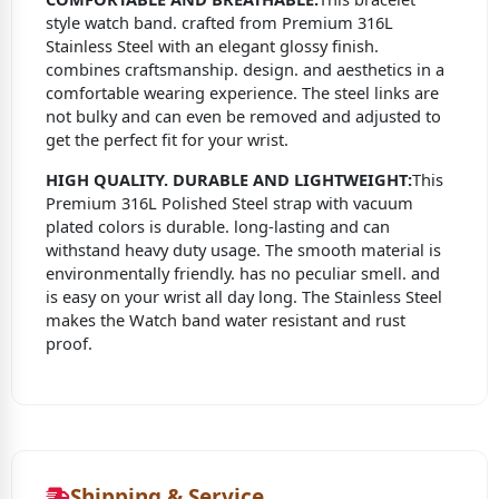
style watch band. crafted from Premium 316L
Stainless Steel with an elegant glossy finish.
combines craftsmanship. design. and aesthetics in a
comfortable wearing experience. The steel links are
not bulky and can even be removed and adjusted to
get the perfect fit for your wrist.
HIGH QUALITY. DURABLE AND LIGHTWEIGHT:
This
Premium 316L Polished Steel strap with vacuum
plated colors is durable. long-lasting and can
withstand heavy duty usage. The smooth material is
environmentally friendly. has no peculiar smell. and
is easy on your wrist all day long. The Stainless Steel
makes the Watch band water resistant and rust
proof.
Shipping & Service